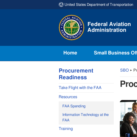
Skip to page content
United States Department of Transportation
Federal Aviation
Administration
Home
Small Business Of
Procurement
SBO
▸
Pr
Readiness
Pro
Take Flight with the FAA
Resources
FAA Spending
Information Technology at the
FAA
Training