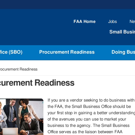
FAA
Home
Jobs
Ne
Small Busi
fice (SBO)
Procurement Readiness
Doing Bus
ocurement Readiness
curement Readiness
If you are a vendor seeking to do business with
the FAA, the Small Business Office should be
your first stop in gaining a better understandin
of the avenues you can use to market your
business to the agency. The Small Business
Office serves as the liaison between FAA