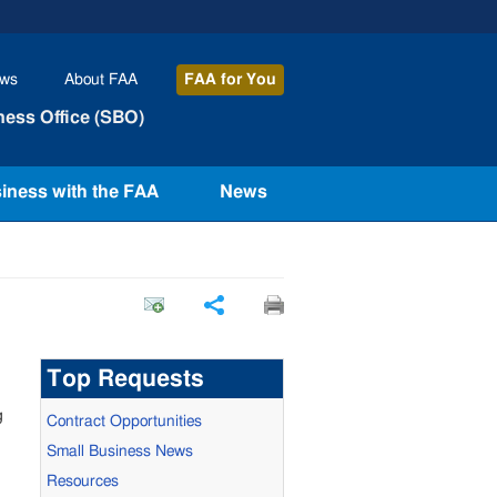
ws
About
FAA
FAA
for You
ness Office (SBO)
iness with the FAA
News
Share
Top Requests
g
Contract Opportunities
Small Business News
Resources