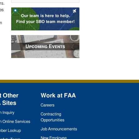
rs.
es
Our team is here to help.
Find your SBO team member!
an
Upcoming Events
t Other
Work at
FAA
A
Sites
Careers
 Inquiry
Contracting
Opportunities
 Online Services
Job Announcements
ber Lookup
New Employee