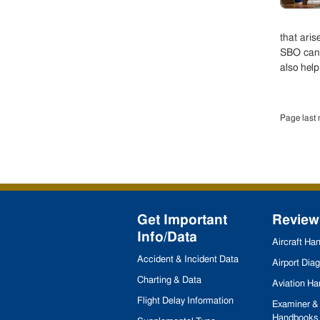
that aris
SBO can 
also help
Page last 
Get Important
Review
Info/Data
Aircraft H
Accident & Incident Data
Airport Dia
Charting & Data
Aviation H
Flight Delay Information
Examiner & 
Handbooks 