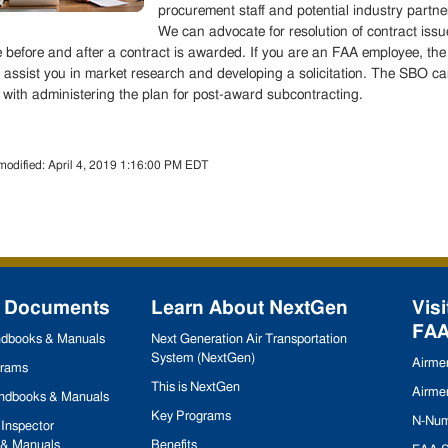
procurement staff and potential industry partne
We can advocate for resolution of contract issu
e before and after a contract is awarded. If you are an FAA employee, the
assist you in market research and developing a solicitation. The SBO c
 with administering the plan for post-award subcontracting.
modified:
April 4, 2019 1:16:00 PM EDT
 Documents
Learn About NextGen
Visi
FA
andbooks & Manuals
Next Generation Air Transportation
System (NextGen)
Airmen
grams
This is NextGen
Airmen
andbooks & Manuals
Key Programs
N-Num
Inspector
& Manuals
Benefits