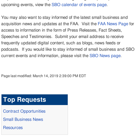
upcoming events, view the
SBO calendar of events page
.
You may also want to stay informed of the latest small business and
acquisition news and updates at the FAA. Visit the
FAA News Page
for
access to information in the form of Press Releases, Fact Sheets,
Speeches and Testimonies. Submit your email address to receive
frequently updated digital content, such as blogs, news feeds or
podcasts. If you would like to stay informed of small business and SBO
current events and information, please visit the
SBO News page
.
Page last modified:
March 14, 2019 2:39:00 PM EDT
Top Requests
Contract Opportunities
Small Business News
Resources