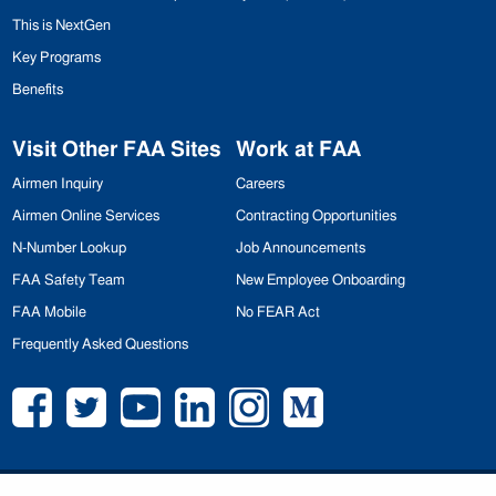
This is NextGen
Key Programs
Benefits
Visit Other
FAA
Sites
Work at
FAA
Airmen Inquiry
Careers
Airmen Online Services
Contracting Opportunities
N-Number Lookup
Job Announcements
FAA
Safety Team
New Employee Onboarding
FAA
Mobile
No
FEAR
Act
Frequently Asked Questions