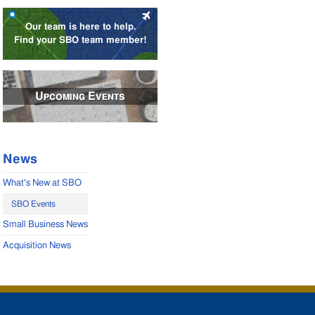
Our team is here to help.
Find your SBO team member!
Upcoming Events
News
What's New at SBO
SBO Events
Small Business News
Acquisition News