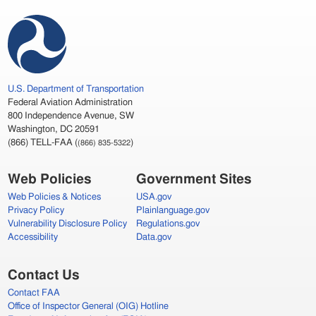
U.S.
Department of Transportation
Federal Aviation Administration
800 Independence Avenue,
SW
Washington,
DC
20591
(866)
TELL
-
FAA
(
)
(866) 835-5322
Web Policies
Government Sites
Web Policies & Notices
USA
.gov
Privacy Policy
Plainlanguage.gov
Vulnerability Disclosure Policy
Regulations.gov
Accessibility
Data.gov
Contact Us
Contact
FAA
Office of Inspector General (
OIG
) Hotline