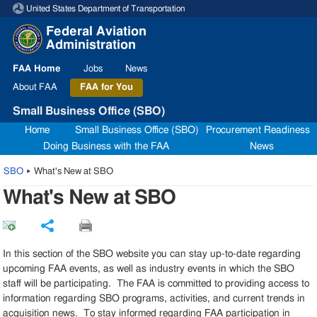
United States Department of Transportation
Skip to page content
Federal Aviation
Administration
FAA
Home
Jobs
News
About
FAA
FAA
for You
Small Business Office (SBO)
Home
Small Business Office (SBO)
Procurement Readiness
Doing Business with the FAA
News
SBO
▸
What's New at SBO
What's New at SBO
Share
In this section of the SBO website you can stay up-to-date regarding
upcoming FAA events, as well as industry events in which the SBO
staff will be participating. The FAA is committed to providing access to
information regarding SBO programs, activities, and current trends in
acquisition news. To stay informed regarding FAA participation in