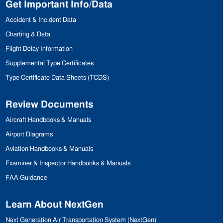
Get Important Info/Data
Accident & Incident Data
Charting & Data
Flight Delay Information
Supplemental Type Certificates
Type Certificate Data Sheets (
TCDS
)
Review Documents
Aircraft Handbooks & Manuals
Airport Diagrams
Aviation Handbooks & Manuals
Examiner & Inspector
Handbooks & Manuals
FAA
Guidance
Learn About NextGen
Next Generation Air Transportation
System (NextGen)