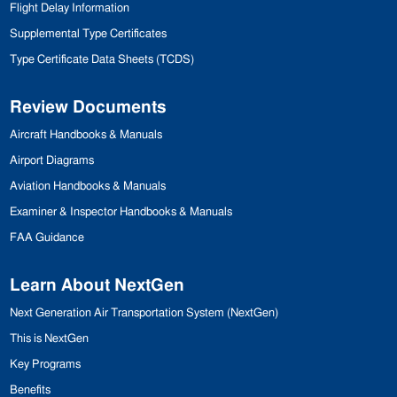
Flight Delay Information
Supplemental Type Certificates
Type Certificate Data Sheets (
TCDS
)
Review Documents
Aircraft Handbooks & Manuals
Airport Diagrams
Aviation Handbooks & Manuals
Examiner & Inspector
Handbooks & Manuals
FAA
Guidance
Learn About NextGen
Next Generation Air Transportation
System (NextGen)
This is NextGen
Key Programs
Benefits