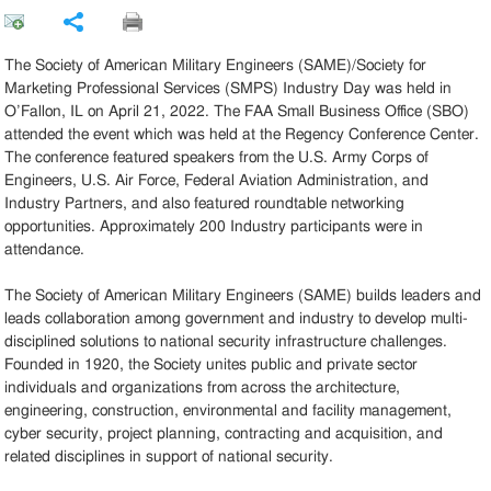
Share
The Society of American Military Engineers (SAME)/Society for
Marketing Professional Services (SMPS) Industry Day was held in
O’Fallon, IL on April 21, 2022. The FAA Small Business Office (SBO)
attended the event which was held at the Regency Conference Center.
The conference featured speakers from the U.S. Army Corps of
Engineers, U.S. Air Force, Federal Aviation Administration, and
Industry Partners, and also featured roundtable networking
opportunities. Approximately 200 Industry participants were in
attendance.
The Society of American Military Engineers (SAME) builds leaders and
leads collaboration among government and industry to develop multi-
disciplined solutions to national security infrastructure challenges.
Founded in 1920, the Society unites public and private sector
individuals and organizations from across the architecture,
engineering, construction, environmental and facility management,
cyber security, project planning, contracting and acquisition, and
related disciplines in support of national security.