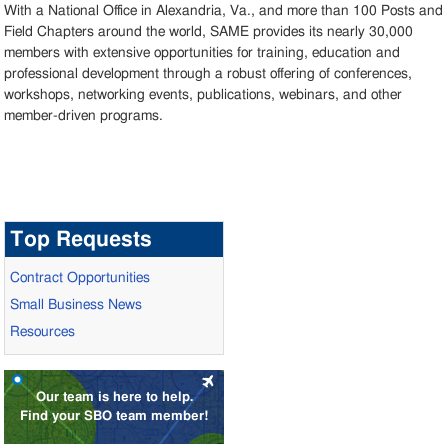
With a National Office in Alexandria, Va., and more than 100 Posts and
Field Chapters around the world, SAME provides its nearly 30,000
members with extensive opportunities for training, education and
professional development through a robust offering of conferences,
workshops, networking events, publications, webinars, and other
member-driven programs.
Top Requests
Contract Opportunities
Small Business News
Resources
Our team is here to help.
Find your SBO team member!