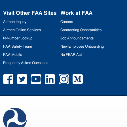
Visit Other
FAA
Sites
Work at
FAA
Airmen Inquiry
Careers
Airmen Online Services
Contracting Opportunities
N-Number Lookup
Job Announcements
FAA
Safety Team
New Employee Onboarding
FAA
Mobile
No
FEAR
Act
Frequently Asked Questions