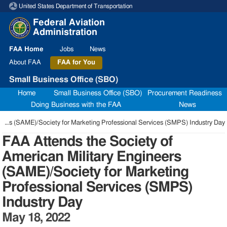
United States Department of Transportation
Skip to page content
Federal Aviation
Administration
FAA
Home
Jobs
News
About
FAA
FAA
for You
Small Business Office (SBO)
Home
Small Business Office (SBO)
Procurement Readiness
Doing Business with the FAA
News
FAA Attends the Society of American Military Engineers (SAME)/Society for Marketing Professional Services (SMPS) Industry Day
FAA Attends the Society of
American Military Engineers
(SAME)/Society for Marketing
Professional Services (SMPS)
Industry Day
May 18, 2022