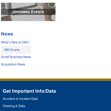
Upcoming Events
News
What's New at SBO
SBO Events
Small Business News
Acquisition News
Get Important Info/Data
Accident & Incident Data
Charting & Data